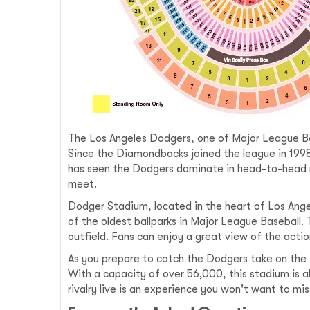
The Los Angeles Dodgers, one of Major League Base
Since the Diamondbacks joined the league in 199
has seen the Dodgers dominate in head-to-head 
meet.
Dodger Stadium, located in the heart of Los Angel
of the oldest ballparks in Major League Baseball
outfield. Fans can enjoy a great view of the acti
As you prepare to catch the Dodgers take on the 
With a capacity of over 56,000, this stadium is 
rivalry live is an experience you won't want to mis