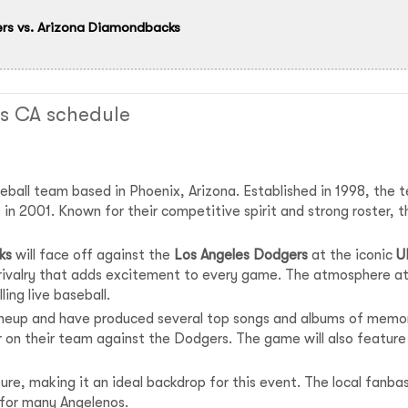
rs vs. Arizona Diamondbacks
s CA schedule
eball team based in Phoenix, Arizona. Established in 1998, the 
es in 2001. Known for their competitive spirit and strong roste
ks
will face off against the
Los Angeles Dodgers
at the iconic
U
 rivalry that adds excitement to every game. The atmosphere at
ling live baseball.
neup and have produced several top songs and albums of memor
 on their team against the Dodgers. The game will also featur
ulture, making it an ideal backdrop for this event. The local fan
 for many Angelenos.