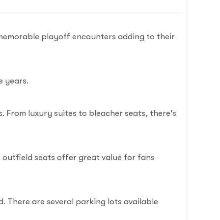
memorable playoff encounters adding to their
e years.
 From luxury suites to bleacher seats, there's
utfield seats offer great value for fans
. There are several parking lots available