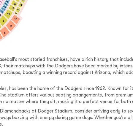
ball's most storied franchises, have a rich history that includ
8, their matchups with the Dodgers have been marked by inten
matchups, boasting a winning record against Arizona, which ad
es, has been the home of the Dodgers since 1962. Known for its
. The stadium offers various seating arrangements, from premium
on no matter where they sit, making it a perfect venue for both
Diamondbacks at Dodger Stadium, consider arriving early to se
always buzzing with energy during game days. Whether you're a l
s.