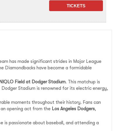
team has made significant strides in Major League
r, the Diamondbacks have become a formidable
NIQLO Field at Dodger Stadium
. This matchup is
 Dodger Stadium is renowned for its electric energy,
able moments throughout their history. Fans can
e an opening act from the
Los Angeles Dodgers
,
base is passionate about baseball, and attending a