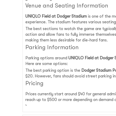
Venue and Seating Information
UNIQLO Field at Dodger Stadium
is one of the mo
experience. The stadium features various seating
The best sections to watch the game are typically
action and allow fans to fully immerse themselve
making them less desirable for die-hard fans.
Parking Information
Parking options around
UNIQLO Field at Dodger 
Here are some options:
The best parking option is the
Dodger Stadium Pa
$20. However, fans should avoid street parking in
Pricing
Prices currently start around $40 for general adm
reach up to $500 or more depending on demand an