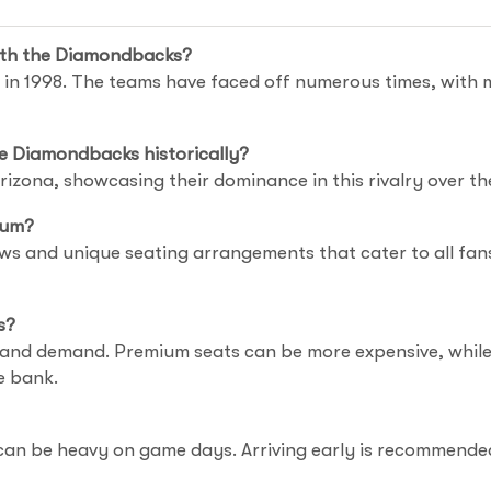
with the Diamondbacks?
in 1998. The teams have faced off numerous times, with 
e Diamondbacks historically?
izona, showcasing their dominance in this rivalry over th
ium?
ws and unique seating arrangements that cater to all fans.
s?
 and demand. Premium seats can be more expensive, while o
e bank.
 can be heavy on game days. Arriving early is recommended