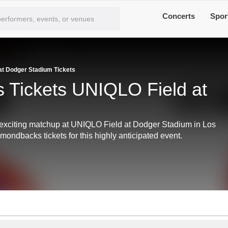
Concerts
Spor
t Dodger Stadium Tickets
 Tickets UNIQLO Field at
exciting matchup at UNIQLO Field at Dodger Stadium in Los
ondbacks tickets for this highly anticipated event.