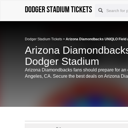
Dodger Stadium tickets
Dodger Stadium Tickets
>
Arizona Diamondbacks UNIQLO Field a
Arizona Diamondbacks
Dodger Stadium
Arizona Diamondbacks fans should prepare for an 
Angeles, CA. Secure the best deals on Arizona Diam