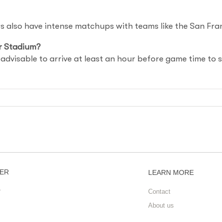
ers also have intense matchups with teams like the San Fr
r Stadium?
s advisable to arrive at least an hour before game time to 
ER
LEARN MORE
r
Contact
About us