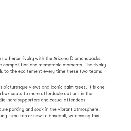
es a fierce rivalry with the Arizona Diamondbacks.
se competition and memorable moments. The rivalry
ds to the excitement every time these two teams
 picturesque views and iconic palm trees, it is one
 box seats to more affordable options in the
 die-hard supporters and casual attendees.
cure parking and soak in the vibrant atmosphere.
ong-time fan or new to baseball, witnessing this