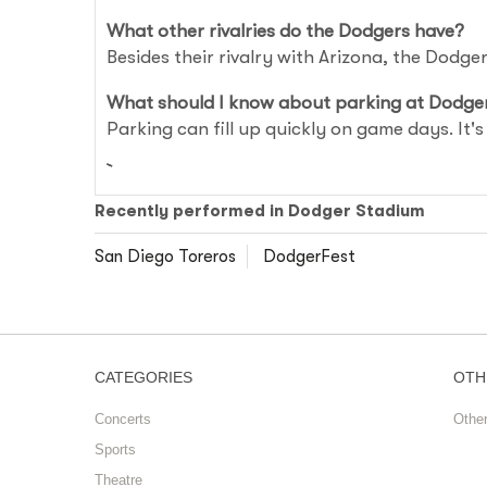
What other rivalries do the Dodgers have?
Besides their rivalry with Arizona, the Dodg
What should I know about parking at Dodge
Parking can fill up quickly on game days. It'
Recently performed in Dodger Stadium
San Diego Toreros
DodgerFest
CATEGORIES
OTH
Concerts
Othe
Sports
Theatre