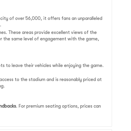
ity of over 56,000, it offers fans an unparalleled
.
nes. These areas provide excellent views of the
fer the same level of engagement with the game,
ots to leave their vehicles while enjoying the game.
t access to the stadium and is reasonably priced at
ng.
ondbacks
. For premium seating options, prices can