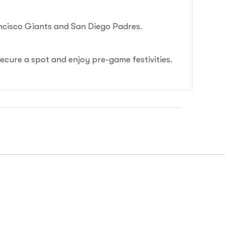
ancisco Giants and San Diego Padres.
secure a spot and enjoy pre-game festivities.