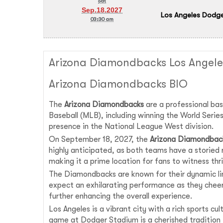
Sat
Sep.18.2027
Los Angeles Dodge
03:30 am
Arizona Diamondbacks Los Angele
Arizona Diamondbacks BIO
The
Arizona Diamondbacks
are a professional bas
Baseball (MLB), including winning the World Seri
presence in the National League West division.
On September 18, 2027, the
Arizona Diamondbac
highly anticipated, as both teams have a storied
making it a prime location for fans to witness thril
The Diamondbacks are known for their dynamic li
expect an exhilarating performance as they cheer
further enhancing the overall experience.
Los Angeles is a vibrant city with a rich sports c
game at Dodger Stadium is a cherished tradition