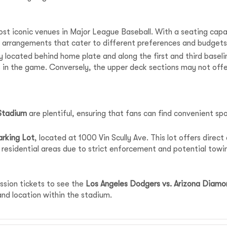
st iconic venues in Major League Baseball. With a seating capac
 arrangements that cater to different preferences and budgets
 located behind home plate and along the first and third baseli
s in the game. Conversely, the upper deck sections may not of
Stadium
are plentiful, ensuring that fans can find convenient sp
rking Lot
, located at 1000 Vin Scully Ave. This lot offers direc
 residential areas due to strict enforcement and potential towi
ission tickets to see the
Los Angeles Dodgers vs. Arizona Diam
d location within the stadium.