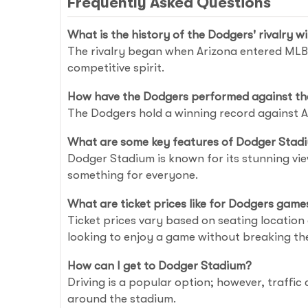
Frequently Asked Questions
What is the history of the Dodgers' rivalry 
The rivalry began when Arizona entered MLB 
competitive spirit.
How have the Dodgers performed against th
The Dodgers hold a winning record against Ar
What are some key features of Dodger Stad
Dodger Stadium is known for its stunning vie
something for everyone.
What are ticket prices like for Dodgers game
Ticket prices vary based on seating location
looking to enjoy a game without breaking th
How can I get to Dodger Stadium?
Driving is a popular option; however, traffic
around the stadium.