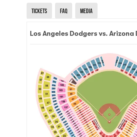
Tickets
Faq
Media
Los Angeles Dodgers vs. Arizona