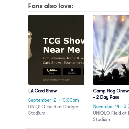
Fans also love:
LA Card Show
Camp Flog Gnaw 
- 2 Day Pass
September 12
· 10:00am
November 14
· 3
UNIQLO Field at Dodger
Stadium
UNIQLO Field at
Stadium