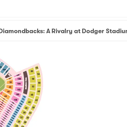
 Diamondbacks: A Rivalry at Dodger Stadi