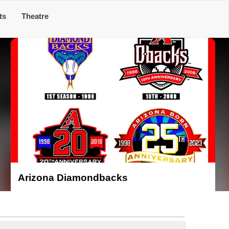
ts
Theatre
Arizona Diamondbacks