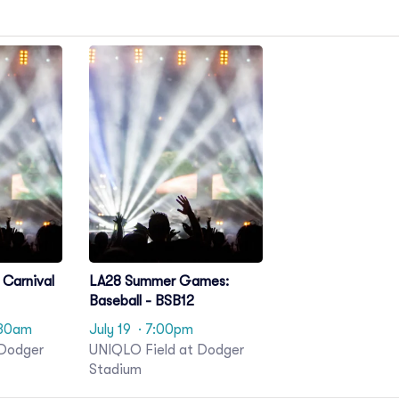
Carnival
LA28 Summer Games:
Baseball - BSB12
:30am
July 19
· 7:00pm
 Dodger
UNIQLO Field at Dodger
Stadium